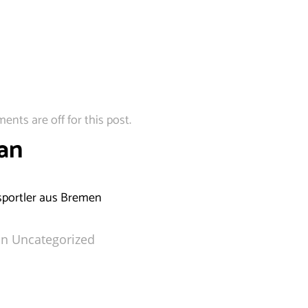
nts are off for this post.
an
portler aus Bremen
in
Uncategorized