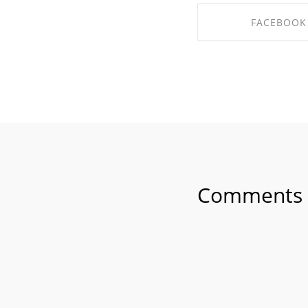
FACEBOOK
SHARE ON FAC
Comments