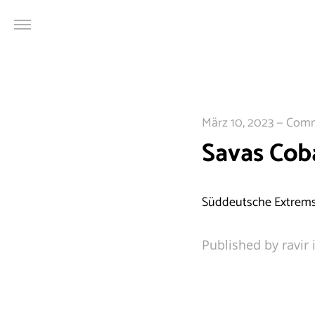
Cookie Consent mit Real Cookie Banner
März 10, 2023
—
Comme
Savas Cob
Süddeutsche Extrems
Published by ravir 