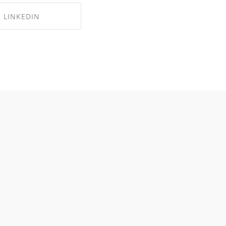
LINKEDIN
RE ON LINKEDIN