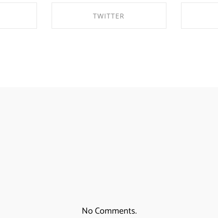
TWITTER
EBOOK
SHARE ON TWITTER
SHA
No Comments.