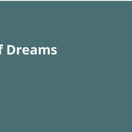
than a week of running time 
itude chamber in
ltitudes.
of Dreams