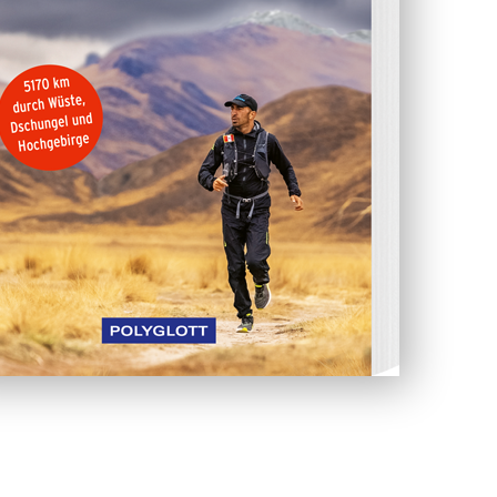
easy. The weather conditions in the Andes at
npredictable. During the rainy season, the rivers
flow their banks and often flood large areas in
e dangerous, and he needed to be very careful.
Savas regularly had to ask the local people for
 the situation in the mountains. He spent about
ing himself to his mental and physical limits.
he barely got enough food, or any food at all.
ant to go without.
from the Andes back to Lima. He needed less