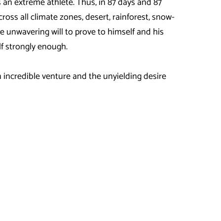
s an extreme athlete. Thus, in 87 days and 87
ross all climate zones, desert, rainforest, snow-
 unwavering will to prove to himself and his
elf strongly enough.
incredible venture and the unyielding desire
km from Hamburg to Seville in southern Spain. In