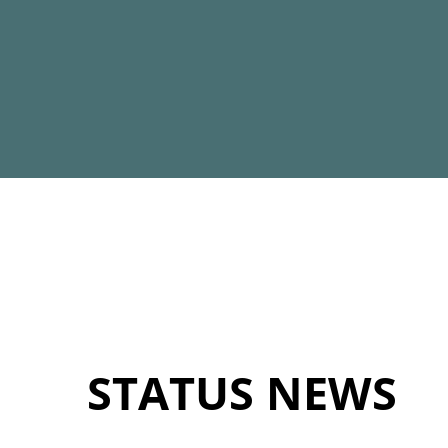
STATUS NEWS