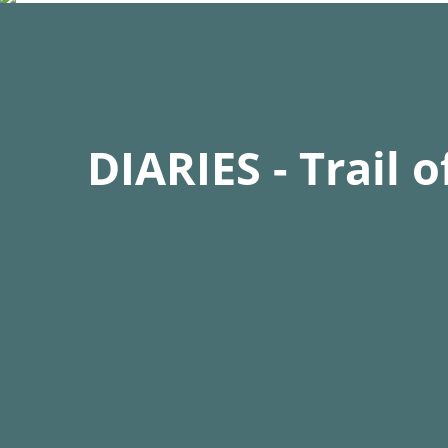
of over 5000m. He trained for this in a high-alt
Hamburg to simulate the oxygen levels at high a
Bio:
DIARIES - Trail 