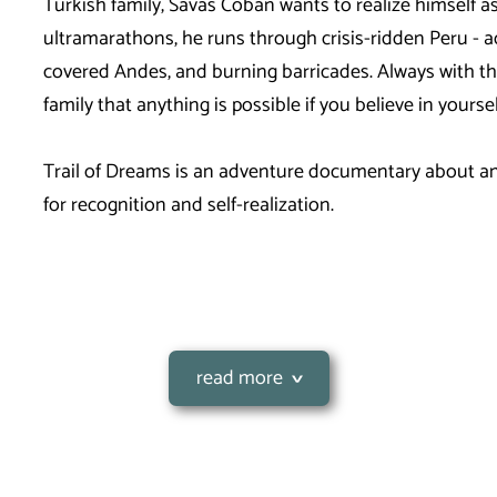
Turkish family, Savas Coban wants to realize himself a
ultramarathons, he runs through crisis-ridden Peru - ac
covered Andes, and burning barricades. Always with the
family that anything is possible if you believe in yours
Trail of Dreams is an adventure documentary about an 
for recognition and self-realization.
read more
rathon) across the
rmany and has completely
In 2020, Savas cycled 3247 