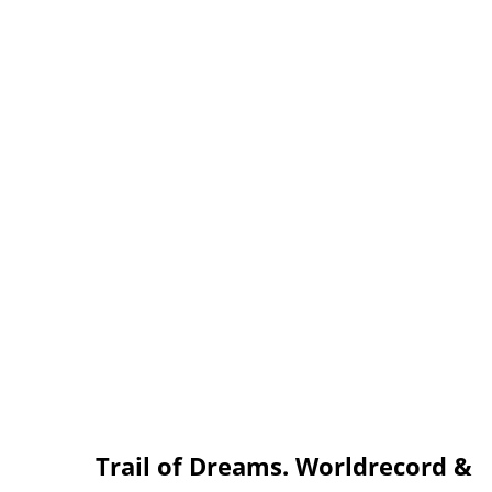
Trail of Dreams. Worldrecord &