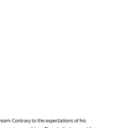
am: Contrary to the expectations of his