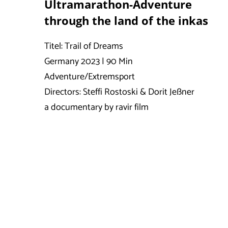
Ultramarathon-Adventure
through the land of the inkas
Titel: Trail of Dreams
Germany 2023 | 90 Min
Adventure/Extremsport
Directors: Steffi Rostoski & Dorit Jeßner
a documentary by ravir film
Timeline/Route:
Savas ran an average of 60 km per day (ultrama
Savas Coban, 30 years old, was born in Ge