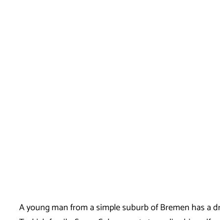
A young man from a simple suburb of Bremen has a dre